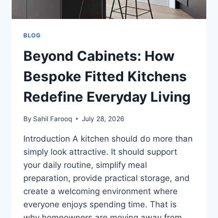
BLOG
Beyond Cabinets: How
Bespoke Fitted Kitchens
Redefine Everyday Living
By
Sahil Farooq
July 28, 2026
Introduction A kitchen should do more than
simply look attractive. It should support
your daily routine, simplify meal
preparation, provide practical storage, and
create a welcoming environment where
everyone enjoys spending time. That is
why homeowners are moving away from