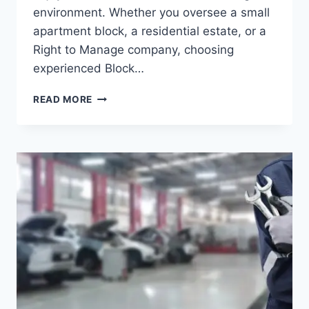
environment. Whether you oversee a small
apartment block, a residential estate, or a
Right to Manage company, choosing
experienced Block…
BLOCK
READ MORE
MANAGEMENT
LONDON:
PROPERTY
MANAGEMENT
THAT
PUTS
RESIDENTS
FIRST