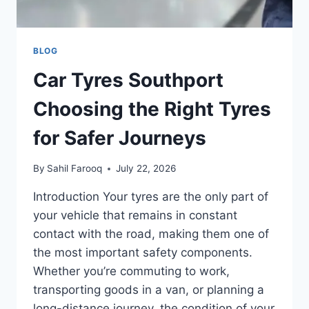
BLOG
Car Tyres Southport
Choosing the Right Tyres
for Safer Journeys
By
Sahil Farooq
July 22, 2026
Introduction Your tyres are the only part of
your vehicle that remains in constant
contact with the road, making them one of
the most important safety components.
Whether you’re commuting to work,
transporting goods in a van, or planning a
long-distance journey, the condition of your