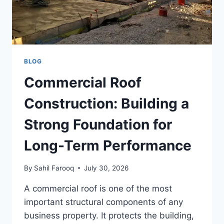
BLOG
Commercial Roof
Construction: Building a
Strong Foundation for
Long-Term Performance
By
Sahil Farooq
July 30, 2026
A commercial roof is one of the most
important structural components of any
business property. It protects the building,