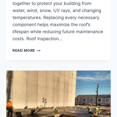
together to protect your building from
water, wind, snow, UV rays, and changing
temperatures. Replacing every necessary
component helps maximize the roof’s
lifespan while reducing future maintenance
costs. Roof Inspection…
COMMERCIAL
READ MORE
ROOF
REPLACEMENT:
WHAT’S
INCLUDED
IN
A
COMPLETE
ROOFING
SYSTEM?