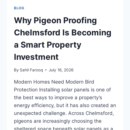
BLOG
Why Pigeon Proofing
Chelmsford Is Becoming
a Smart Property
Investment
By
Sahil Farooq
July 16, 2026
Modern Homes Need Modern Bird
Protection Installing solar panels is one of
the best ways to improve a property’s
energy efficiency, but it has also created an
unexpected challenge. Across Chelmsford,
pigeons are increasingly choosing the
sheltered space beneath solar panels as a