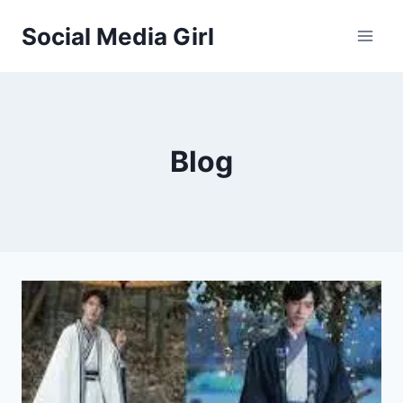
Skip
Social Media Girl
to
content
Blog