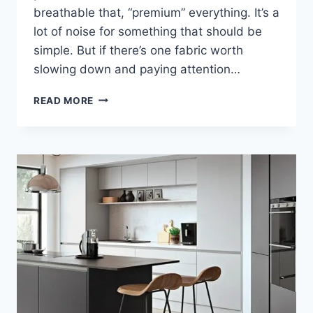
breathable that, “premium” everything. It’s a
lot of noise for something that should be
simple. But if there’s one fabric worth
slowing down and paying attention…
WHY
READ MORE
ORGANIC
MUSLIN
IS
THE
FABRIC
EVERY
NEWBORN
WARDROBE
NEEDS