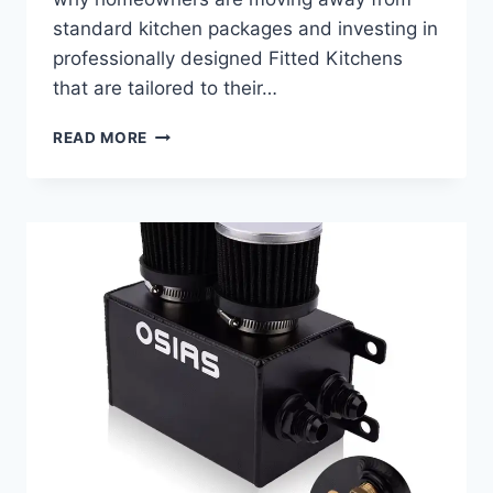
standard kitchen packages and investing in
professionally designed Fitted Kitchens
that are tailored to their…
BEYOND
READ MORE
CABINETS:
HOW
BESPOKE
FITTED
KITCHENS
REDEFINE
EVERYDAY
LIVING