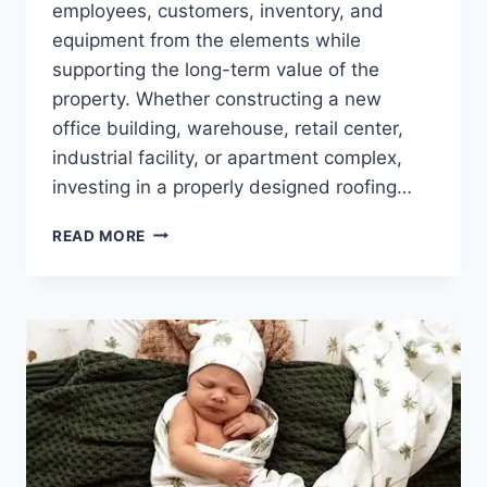
employees, customers, inventory, and
equipment from the elements while
supporting the long-term value of the
property. Whether constructing a new
office building, warehouse, retail center,
industrial facility, or apartment complex,
investing in a properly designed roofing…
COMMERCIAL
READ MORE
ROOF
CONSTRUCTION:
BUILDING
A
STRONG
FOUNDATION
FOR
LONG-
TERM
PERFORMANCE