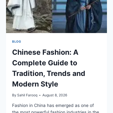
BLOG
Chinese Fashion: A
Complete Guide to
Tradition, Trends and
Modern Style
By
Sahil Farooq
August 8, 2026
Fashion in China has emerged as one of
the most powerful fashion industries in the