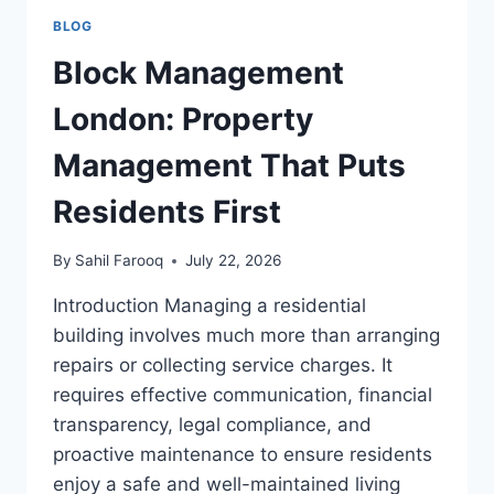
BLOG
Block Management
London: Property
Management That Puts
Residents First
By
Sahil Farooq
July 22, 2026
Introduction Managing a residential
building involves much more than arranging
repairs or collecting service charges. It
requires effective communication, financial
transparency, legal compliance, and
proactive maintenance to ensure residents
enjoy a safe and well-maintained living