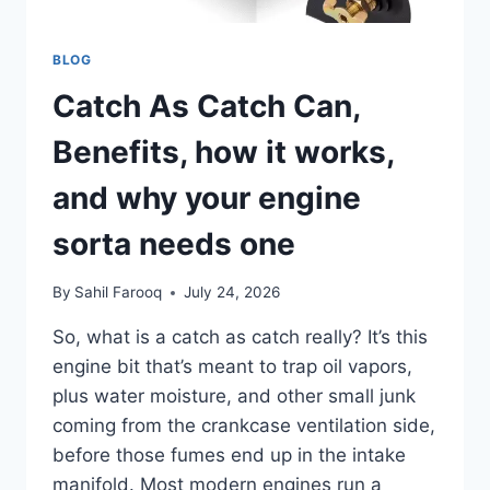
BLOG
Catch As Catch Can,
Benefits, how it works,
and why your engine
sorta needs one
By
Sahil Farooq
July 24, 2026
So, what is a catch as catch really? It’s this
engine bit that’s meant to trap oil vapors,
plus water moisture, and other small junk
coming from the crankcase ventilation side,
before those fumes end up in the intake
manifold. Most modern engines run a