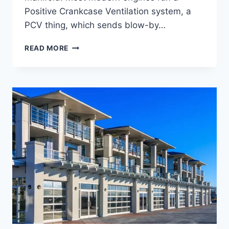
Positive Crankcase Ventilation system, a
PCV thing, which sends blow-by…
CATCH
READ MORE
AS
CATCH
CAN,
BENEFITS,
HOW
IT
WORKS,
AND
WHY
YOUR
ENGINE
SORTA
NEEDS
ONE