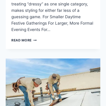
treating “dressy” as one single category,
makes styling for either far less of a
guessing game. For Smaller Daytime
Festive Gatherings For Larger, More Formal
Evening Events For…
A
READ MORE
STYLE
GUIDE
FOR
FESTIVE
AND
EVENING
WEAR