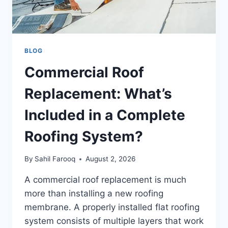
BLOG
Commercial Roof
Replacement: What’s
Included in a Complete
Roofing System?
By
Sahil Farooq
August 2, 2026
A commercial roof replacement is much
more than installing a new roofing
membrane. A properly installed flat roofing
system consists of multiple layers that work