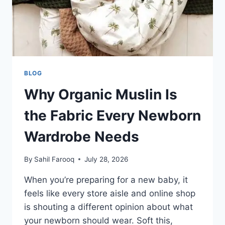
BLOG
Why Organic Muslin Is
the Fabric Every Newborn
Wardrobe Needs
By
Sahil Farooq
July 28, 2026
When you’re preparing for a new baby, it
feels like every store aisle and online shop
is shouting a different opinion about what
your newborn should wear. Soft this,