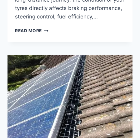
tyres directly affects braking performance,
steering control, fuel efficiency,…
CAR
READ MORE
TYRES
SOUTHPORT
CHOOSING
THE
RIGHT
TYRES
FOR
SAFER
JOURNEYS