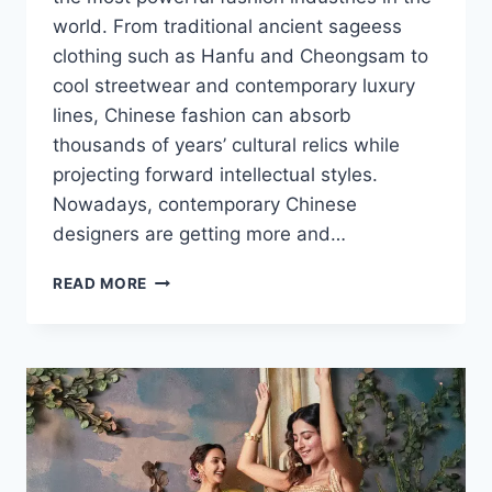
world. From traditional ancient sageess
clothing such as Hanfu and Cheongsam to
cool streetwear and contemporary luxury
lines, Chinese fashion can absorb
thousands of years’ cultural relics while
projecting forward intellectual styles.
Nowadays, contemporary Chinese
designers are getting more and…
CHINESE
READ MORE
FASHION:
A
COMPLETE
GUIDE
TO
TRADITION,
TRENDS
AND
MODERN