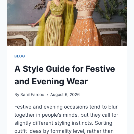
STYLE
BLOG
A Style Guide for Festive
and Evening Wear
By
Sahil Farooq
August 6, 2026
Festive and evening occasions tend to blur
together in people’s minds, but they call for
slightly different styling instincts. Sorting
outfit ideas by formality level, rather than