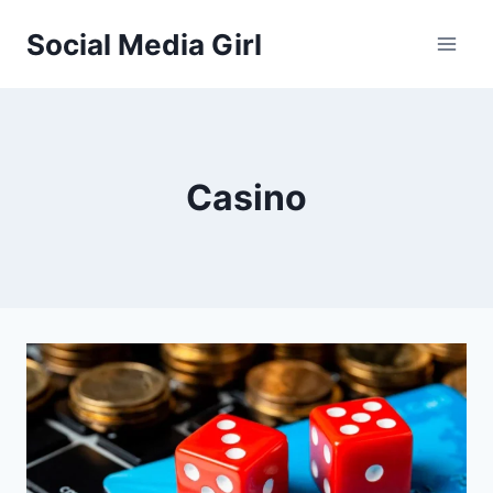
Skip
Social Media Girl
to
content
Casino