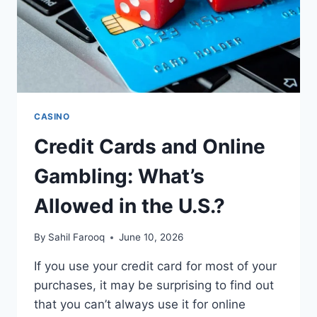
CASINO
Credit Cards and Online
Gambling: What’s
Allowed in the U.S.?
By
Sahil Farooq
June 10, 2026
If you use your credit card for most of your
purchases, it may be surprising to find out
that you can’t always use it for online