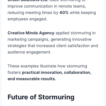
improve communication in remote teams,
reducing meeting times by
40%
while keeping
employees engaged.
Creative Minds Agency
applied stormuring in
marketing campaigns, generating innovative
strategies that increased client satisfaction and
audience engagement.
These examples illustrate how stormuring
fosters
practical innovation, collaboration,
and measurable results.
Future of Stormuring