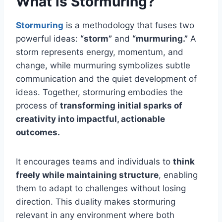
What is Stormuring?
Stormuring
is a methodology that fuses two
powerful ideas:
“storm”
and
“murmuring.”
A
storm represents energy, momentum, and
change, while murmuring symbolizes subtle
communication and the quiet development of
ideas. Together, stormuring embodies the
process of
transforming initial sparks of
creativity into impactful, actionable
outcomes.
It encourages teams and individuals to
think
freely while maintaining structure
, enabling
them to adapt to challenges without losing
direction. This duality makes stormuring
relevant in any environment where both