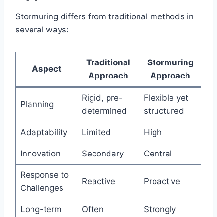
Stormuring differs from traditional methods in
several ways:
Traditional
Stormuring
Aspect
Approach
Approach
Rigid, pre-
Flexible yet
Planning
determined
structured
Adaptability
Limited
High
Innovation
Secondary
Central
Response to
Reactive
Proactive
Challenges
Long-term
Often
Strongly