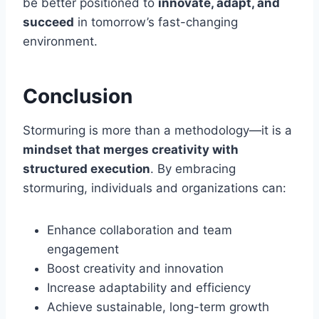
be better positioned to
innovate, adapt, and
succeed
in tomorrow’s fast-changing
environment.
Conclusion
Stormuring is more than a methodology—it is a
mindset that merges creativity with
structured execution
. By embracing
stormuring, individuals and organizations can:
Enhance collaboration and team
engagement
Boost creativity and innovation
Increase adaptability and efficiency
Achieve sustainable, long-term growth