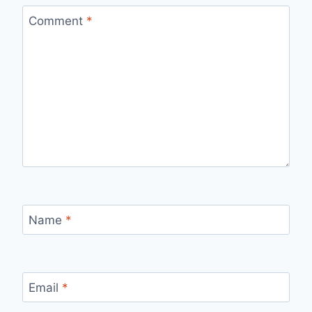
Comment
*
Name
*
Email
*