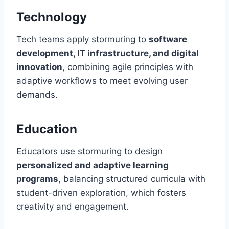
Technology
Tech teams apply stormuring to
software
development, IT infrastructure, and digital
innovation
, combining agile principles with
adaptive workflows to meet evolving user
demands.
Education
Educators use stormuring to design
personalized and adaptive learning
programs
, balancing structured curricula with
student-driven exploration, which fosters
creativity and engagement.