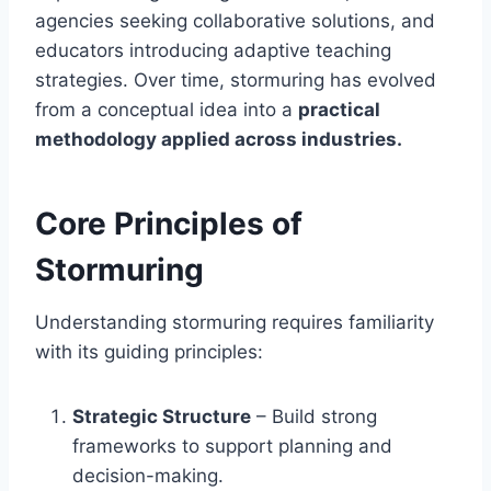
agencies seeking collaborative solutions, and
educators introducing adaptive teaching
strategies. Over time, stormuring has evolved
from a conceptual idea into a
practical
methodology applied across industries.
Core Principles of
Stormuring
Understanding stormuring requires familiarity
with its guiding principles:
Strategic Structure
– Build strong
frameworks to support planning and
decision-making.