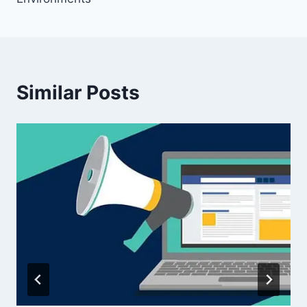
Similar Posts