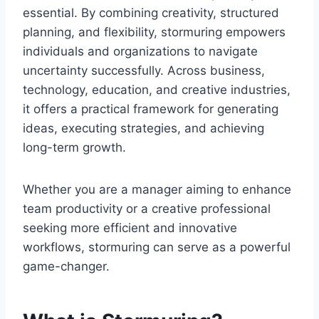
essential. By combining creativity, structured
planning, and flexibility, stormuring empowers
individuals and organizations to navigate
uncertainty successfully. Across business,
technology, education, and creative industries,
it offers a practical framework for generating
ideas, executing strategies, and achieving
long-term growth.
Whether you are a manager aiming to enhance
team productivity or a creative professional
seeking more efficient and innovative
workflows, stormuring can serve as a powerful
game-changer.