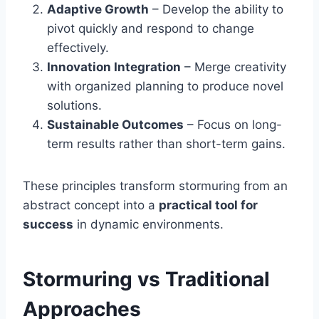
Adaptive Growth
– Develop the ability to
pivot quickly and respond to change
effectively.
Innovation Integration
– Merge creativity
with organized planning to produce novel
solutions.
Sustainable Outcomes
– Focus on long-
term results rather than short-term gains.
These principles transform stormuring from an
abstract concept into a
practical tool for
success
in dynamic environments.
Stormuring vs Traditional
Approaches