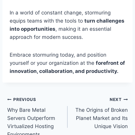
In a world of constant change, stormuring
equips teams with the tools to
turn challenges
into opportunities
, making it an essential
approach for modern success.
Embrace stormuring today, and position
yourself or your organization at the
forefront of
innovation, collaboration, and productivity.
Post
PREVIOUS
NEXT
Why Bare Metal
The Origins of Broken
navigation
Servers Outperform
Planet Market and Its
Virtualized Hosting
Unique Vision
Environments