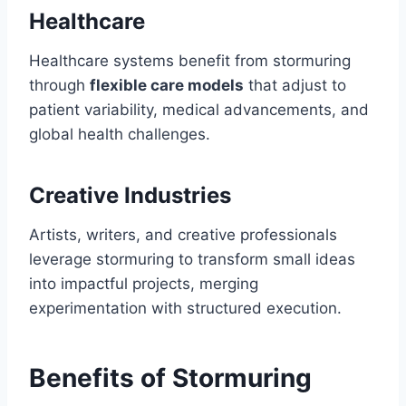
Healthcare
Healthcare systems benefit from stormuring
through
flexible care models
that adjust to
patient variability, medical advancements, and
global health challenges.
Creative Industries
Artists, writers, and creative professionals
leverage stormuring to transform small ideas
into impactful projects, merging
experimentation with structured execution.
Benefits of Stormuring