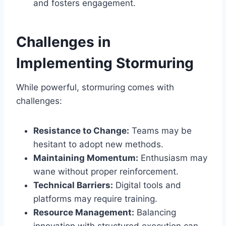
and fosters engagement.
Challenges in
Implementing Stormuring
While powerful, stormuring comes with
challenges:
Resistance to Change:
Teams may be
hesitant to adopt new methods.
Maintaining Momentum:
Enthusiasm may
wane without proper reinforcement.
Technical Barriers:
Digital tools and
platforms may require training.
Resource Management:
Balancing
innovation with structured execution can