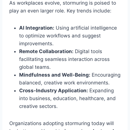
As workplaces evolve, stormuring is poised to
play an even larger role. Key trends include:
AI Integration:
Using artificial intelligence
to optimize workflows and suggest
improvements.
Remote Collaboration:
Digital tools
facilitating seamless interaction across
global teams.
Mindfulness and Well-Being:
Encouraging
balanced, creative work environments.
Cross-Industry Application:
Expanding
into business, education, healthcare, and
creative sectors.
Organizations adopting stormuring today will