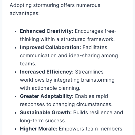
Adopting stormuring offers numerous
advantages:
Enhanced Creativity:
Encourages free-
thinking within a structured framework.
Improved Collaboration:
Facilitates
communication and idea-sharing among
teams.
Increased Efficiency:
Streamlines
workflows by integrating brainstorming
with actionable planning.
Greater Adaptability:
Enables rapid
responses to changing circumstances.
Sustainable Growth:
Builds resilience and
long-term success.
Higher Morale:
Empowers team members