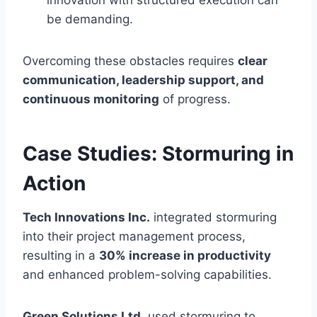
be demanding.
Overcoming these obstacles requires
clear
communication, leadership support, and
continuous monitoring
of progress.
Case Studies: Stormuring in
Action
Tech Innovations Inc.
integrated stormuring
into their project management process,
resulting in a
30% increase in productivity
and enhanced problem-solving capabilities.
Green Solutions Ltd.
used stormuring to