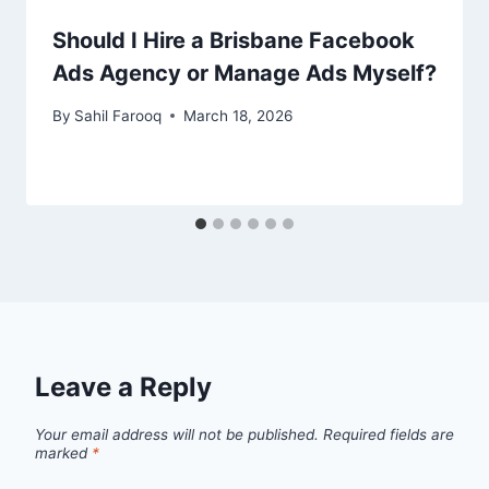
Should I Hire a Brisbane Facebook
Ads Agency or Manage Ads Myself?
By
Sahil Farooq
March 18, 2026
Leave a Reply
Your email address will not be published.
Required fields are
marked
*