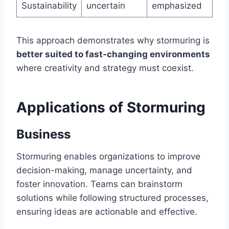
Sustainability
uncertain
emphasized
This approach demonstrates why stormuring is
better suited to fast-changing environments
where creativity and strategy must coexist.
Applications of Stormuring
Business
Stormuring enables organizations to improve
decision-making, manage uncertainty, and
foster innovation. Teams can brainstorm
solutions while following structured processes,
ensuring ideas are actionable and effective.