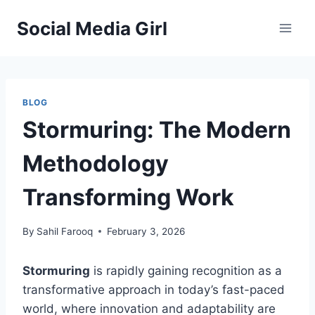
Skip
Social Media Girl
to
content
BLOG
Stormuring: The Modern
Methodology
Transforming Work
By
Sahil Farooq
February 3, 2026
Stormuring
is rapidly gaining recognition as a
transformative approach in today’s fast-paced
world, where innovation and adaptability are