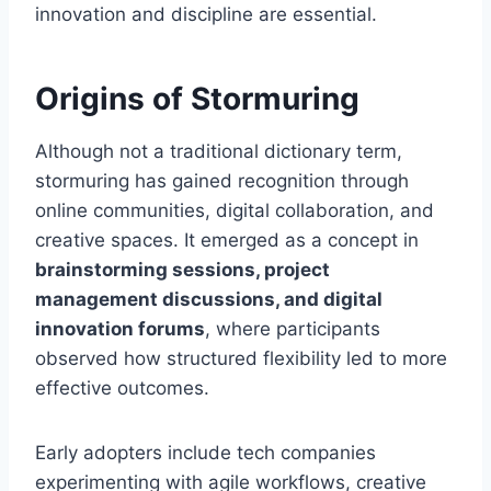
innovation and discipline are essential.
Origins of Stormuring
Although not a traditional dictionary term,
stormuring has gained recognition through
online communities, digital collaboration, and
creative spaces. It emerged as a concept in
brainstorming sessions, project
management discussions, and digital
innovation forums
, where participants
observed how structured flexibility led to more
effective outcomes.
Early adopters include tech companies
experimenting with agile workflows, creative