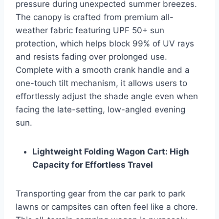
pressure during unexpected summer breezes.
The canopy is crafted from premium all-
weather fabric featuring UPF 50+ sun
protection, which helps block 99% of UV rays
and resists fading over prolonged use.
Complete with a smooth crank handle and a
one-touch tilt mechanism, it allows users to
effortlessly adjust the shade angle even when
facing the late-setting, low-angled evening
sun.
Lightweight Folding Wagon Cart: High
Capacity for Effortless Travel
Transporting gear from the car park to park
lawns or campsites can often feel like a chore.