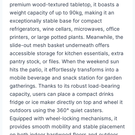
premium wood-textured tabletop, it boasts a
weight capacity of up to 90kg, making it an
exceptionally stable base for compact
refrigerators, wine cellars, microwaves, office
printers, or large potted plants. Meanwhile, the
slide-out mesh basket underneath offers
accessible storage for kitchen essentials, extra
pantry stock, or files. When the weekend sun
hits the patio, it effortlessly transforms into a
mobile beverage and snack station for garden
gatherings. Thanks to its robust load-bearing
capacity, users can place a compact drinks
fridge or ice maker directly on top and wheel it
outdoors using the 360° quiet casters.
Equipped with wheel-locking mechanisms, it
provides smooth mobility and stable placement
on both indoor hardwood floors and outdoor