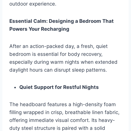
outdoor experience.
Essential Calm: Designing a Bedroom That
Powers Your Recharging
After an action-packed day, a fresh, quiet
bedroom is essential for body recovery,
especially during warm nights when extended
daylight hours can disrupt sleep patterns.
Quiet Support for Restful Nights
The headboard features a high-density foam
filling wrapped in crisp, breathable linen fabric,
offering immediate visual comfort. Its heavy-
duty steel structure is paired with a solid