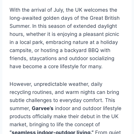
With the arrival of July, the UK welcomes the
long-awaited golden days of the Great British
Summer. In this season of extended daylight
hours, whether it is enjoying a pleasant picnic
in a local park, embracing nature at a holiday
campsite, or hosting a backyard BBQ with
friends, staycations and outdoor socializing
have become a core lifestyle for many.
However, unpredictable weather, daily
recycling routines, and warm nights can bring
subtle challenges to everyday comfort. This
summer,
Garvee’s
indoor and outdoor lifestyle
products officially make their debut in the UK
market, bringing to life the concept of
“seamless indoor-outdoor living.”
From quiet