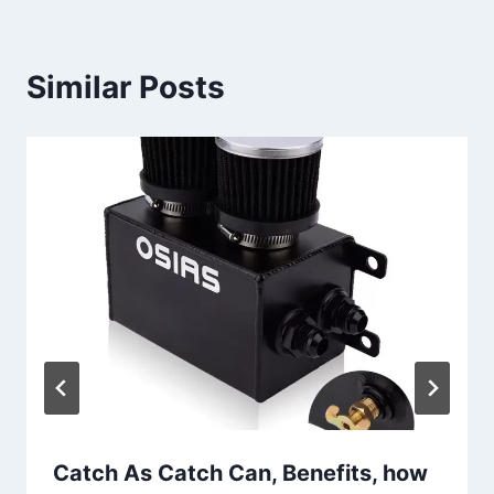
Similar Posts
Catch As Catch Can, Benefits, how