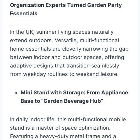
Organization Experts Turned Garden Party
Essentials
In the UK, summer living spaces naturally
extend outdoors. Versatile, multi-functional
home essentials are cleverly narrowing the gap
between indoor and outdoor spaces, offering
adaptive designs that transition seamlessly
from weekday routines to weekend leisure.
Mini Stand with Storage: From Appliance
Base to “Garden Beverage Hub”
In daily indoor life, this multi-functional mobile
stand is a master of space optimization.
Featuring a heavy-duty metal frame and a