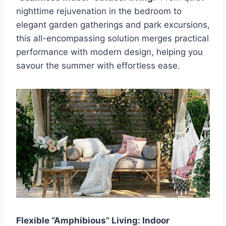
nighttime rejuvenation in the bedroom to
elegant garden gatherings and park excursions,
this all-encompassing solution merges practical
performance with modern design, helping you
savour the summer with effortless ease.
Flexible “Amphibious” Living: Indoor