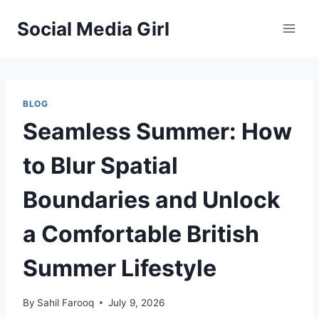
Skip
Social Media Girl
to
content
BLOG
Seamless Summer: How
to Blur Spatial
Boundaries and Unlock
a Comfortable British
Summer Lifestyle
By
Sahil Farooq
July 9, 2026