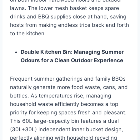
lawns. The lower mesh basket keeps spare
drinks and BBQ supplies close at hand, saving
hosts from making endless trips back and forth
to the kitchen.
Double Kitchen Bin: Managing Summer
Odours for a Clean Outdoor Experience
Frequent summer gatherings and family BBQs
naturally generate more food waste, cans, and
bottles. As temperatures rise, managing
household waste efficiently becomes a top
priority for keeping spaces fresh and pleasant.
This 60L large-capacity bin features a dual
(30L+30L) independent inner bucket design,
perfectly aligning with household recycling