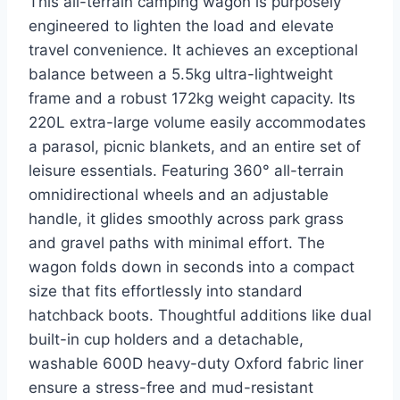
This all-terrain camping wagon is purposely
engineered to lighten the load and elevate
travel convenience. It achieves an exceptional
balance between a 5.5kg ultra-lightweight
frame and a robust 172kg weight capacity. Its
220L extra-large volume easily accommodates
a parasol, picnic blankets, and an entire set of
leisure essentials. Featuring 360° all-terrain
omnidirectional wheels and an adjustable
handle, it glides smoothly across park grass
and gravel paths with minimal effort. The
wagon folds down in seconds into a compact
size that fits effortlessly into standard
hatchback boots. Thoughtful additions like dual
built-in cup holders and a detachable,
washable 600D heavy-duty Oxford fabric liner
ensure a stress-free and mud-resistant