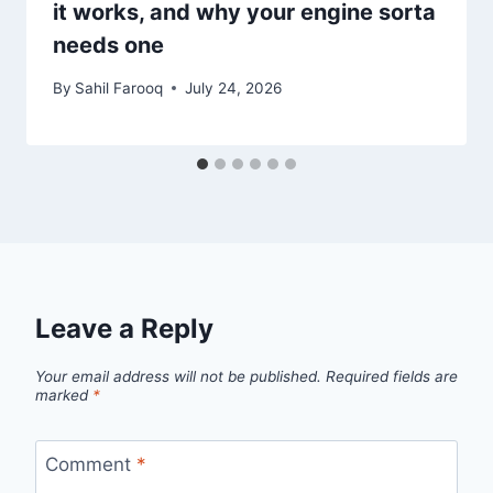
it works, and why your engine sorta
needs one
By
Sahil Farooq
July 24, 2026
Leave a Reply
Your email address will not be published.
Required fields are
marked
*
Comment
*