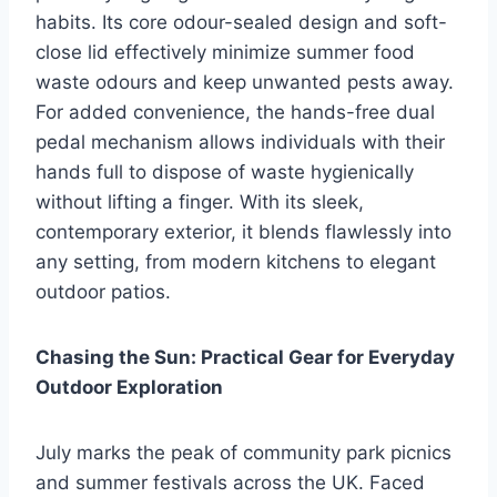
habits. Its core odour-sealed design and soft-
close lid effectively minimize summer food
waste odours and keep unwanted pests away.
For added convenience, the hands-free dual
pedal mechanism allows individuals with their
hands full to dispose of waste hygienically
without lifting a finger. With its sleek,
contemporary exterior, it blends flawlessly into
any setting, from modern kitchens to elegant
outdoor patios.
Chasing the Sun: Practical Gear for Everyday
Outdoor Exploration
July marks the peak of community park picnics
and summer festivals across the UK. Faced