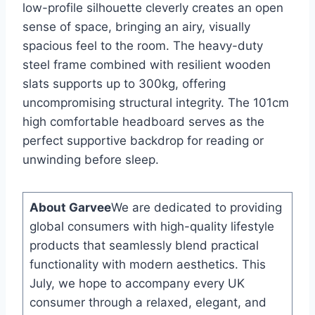
low-profile silhouette cleverly creates an open
sense of space, bringing an airy, visually
spacious feel to the room. The heavy-duty
steel frame combined with resilient wooden
slats supports up to 300kg, offering
uncompromising structural integrity. The 101cm
high comfortable headboard serves as the
perfect supportive backdrop for reading or
unwinding before sleep.
About Garvee
We are dedicated to providing
global consumers with high-quality lifestyle
products that seamlessly blend practical
functionality with modern aesthetics. This
July, we hope to accompany every UK
consumer through a relaxed, elegant, and