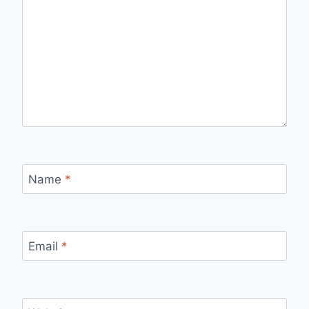
Name
*
Email
*