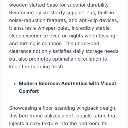
wooden slatted base for superior durability.
Reinforced by six sturdy support legs, built-in
noise-reduction features, and anti-slip devices,
it ensures a whisper-quiet, incredibly stable
sleep experience even on nights when tossing
and turning is common. The under-bed
clearance not only satisfies daily storage needs
but also promotes optimal air circulation to
keep the bedding fresh.
Modern Bedroom Aesthetics with Visual
Comfort
Showcasing a floor-standing wingback design,
this bed frame utilizes a soft bouclé fabric that
injects a cozy texture into the bedroom. Its