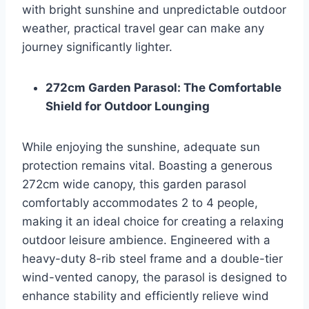
with bright sunshine and unpredictable outdoor
weather, practical travel gear can make any
journey significantly lighter.
272cm Garden Parasol: The Comfortable
Shield for Outdoor Lounging
While enjoying the sunshine, adequate sun
protection remains vital. Boasting a generous
272cm wide canopy, this garden parasol
comfortably accommodates 2 to 4 people,
making it an ideal choice for creating a relaxing
outdoor leisure ambience. Engineered with a
heavy-duty 8-rib steel frame and a double-tier
wind-vented canopy, the parasol is designed to
enhance stability and efficiently relieve wind