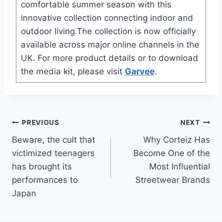
comfortable summer season with this
innovative collection connecting indoor and
outdoor living.The collection is now officially
available across major online channels in the
UK. For more product details or to download
the media kit, please visit
Garvee
.
Post
PREVIOUS
NEXT
Beware, the cult that
Why Corteiz Has
navigation
victimized teenagers
Become One of the
has brought its
Most Influential
performances to
Streetwear Brands
Japan