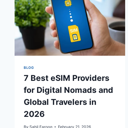
UK
STUDENTS
IN
2026
BLOG
7 Best eSIM Providers
for Digital Nomads and
Global Travelers in
2026
By
Sahil Farooq
February 21, 2026