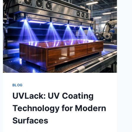
BLOG
UVLack: UV Coating
Technology for Modern
Surfaces