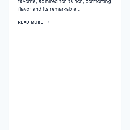
favorite, admired for its rich, comforting
flavor and its remarkable…
PALENTU:
READ MORE
THE
GOLDEN
COMFORT
FOOD
OF
ITALIAN
CUISINE