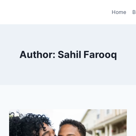
Home
B
Author: Sahil Farooq