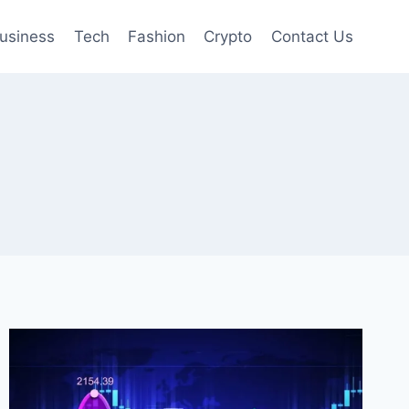
usiness
Tech
Fashion
Crypto
Contact Us