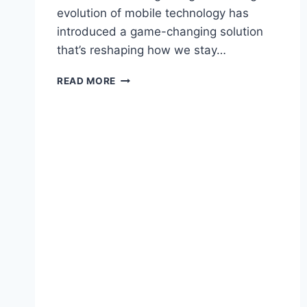
evolution of mobile technology has
introduced a game-changing solution
that’s reshaping how we stay…
WHY
READ MORE
TRADITIONAL
SIM
CARDS
ARE
BECOMING
OBSOLETE
FOR
INTERNATIONAL
TRAVELERS