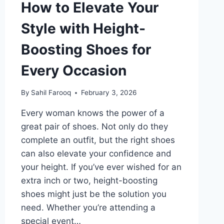
How to Elevate Your
Style with Height-
Boosting Shoes for
Every Occasion
By
Sahil Farooq
February 3, 2026
Every woman knows the power of a
great pair of shoes. Not only do they
complete an outfit, but the right shoes
can also elevate your confidence and
your height. If you’ve ever wished for an
extra inch or two, height-boosting
shoes might just be the solution you
need. Whether you’re attending a
special event…