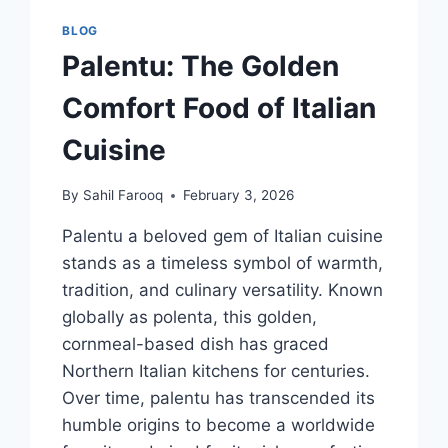
VISION
BLOG
Palentu: The Golden
Comfort Food of Italian
Cuisine
By
Sahil Farooq
February 3, 2026
Palentu a beloved gem of Italian cuisine
stands as a timeless symbol of warmth,
tradition, and culinary versatility. Known
globally as polenta, this golden,
cornmeal-based dish has graced
Northern Italian kitchens for centuries.
Over time, palentu has transcended its
humble origins to become a worldwide