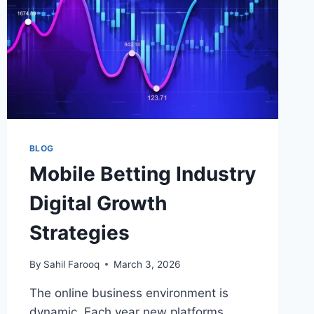
BLOG
Mobile Betting Industry
Digital Growth
Strategies
By
Sahil Farooq
March 3, 2026
The online business environment is
dynamic. Each year new platforms