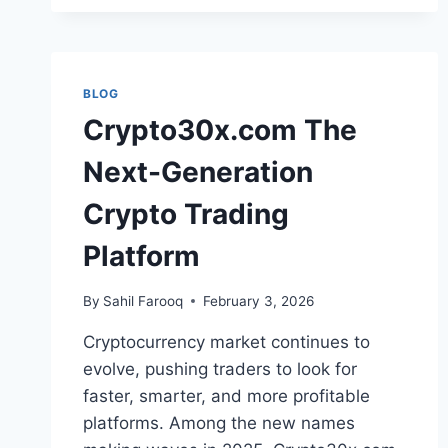
BLOG
Crypto30x.com The
Next-Generation
Crypto Trading
Platform
By
Sahil Farooq
February 3, 2026
Cryptocurrency market continues to
evolve, pushing traders to look for
faster, smarter, and more profitable
platforms. Among the new names