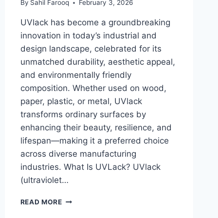
By
Sahil Farooq
February 3, 2026
UVlack has become a groundbreaking
innovation in today’s industrial and
design landscape, celebrated for its
unmatched durability, aesthetic appeal,
and environmentally friendly
composition. Whether used on wood,
paper, plastic, or metal, UVlack
transforms ordinary surfaces by
enhancing their beauty, resilience, and
lifespan—making it a preferred choice
across diverse manufacturing
industries. What Is UVLack? UVlack
(ultraviolet…
UVLACK:
READ MORE
UV