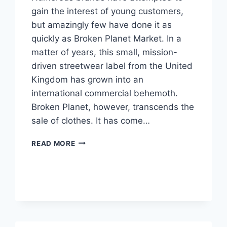
gain the interest of young customers,
but amazingly few have done it as
quickly as Broken Planet Market. In a
matter of years, this small, mission-
driven streetwear label from the United
Kingdom has grown into an
international commercial behemoth.
Broken Planet, however, transcends the
sale of clothes. It has come…
THE
READ MORE
ORIGINS
OF
BROKEN
PLANET
MARKET
AND
ITS
UNIQUE