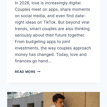
In 2026, love is increasingly digital.
Couples meet on apps, share moments
on social media, and even find date-
night ideas on TikTok. But beyond viral
trends, smart couples are also thinking
seriously about their future together.
From budgeting apps to joint
investments, the way couples approach
money has changed. Today, love and
finances go hand…
FROM
READ MORE
TIKTOK
TO
TOGETHERNESS:
HOW
COUPLES
ARE
PLANNING