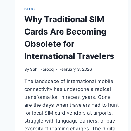
DIGITAL
NOMADS
BLOG
AND
Why Traditional SIM
GLOBAL
TRAVELERS
Cards Are Becoming
IN
2026
Obsolete for
International Travelers
By
Sahil Farooq
February 3, 2026
The landscape of international mobile
connectivity has undergone a radical
transformation in recent years. Gone
are the days when travelers had to hunt
for local SIM card vendors at airports,
struggle with language barriers, or pay
exorbitant roaming charges. The digital