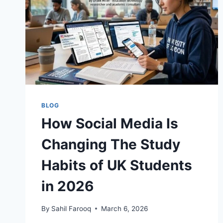
BLOG
How Social Media Is
Changing The Study
Habits of UK Students
in 2026
By
Sahil Farooq
March 6, 2026