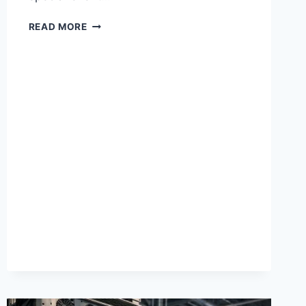
HOW
READ MORE
TO
ELEVATE
YOUR
STYLE
WITH
HEIGHT-
BOOSTING
SHOES
FOR
EVERY
OCCASION