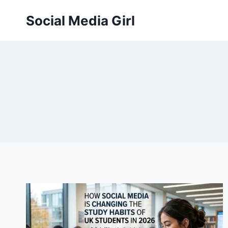
Skip
Social Media Girl
to
content