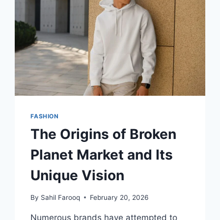
SMART
FUTURES
FASHION
The Origins of Broken
Planet Market and Its
Unique Vision
By
Sahil Farooq
February 20, 2026
Numerous brands have attempted to