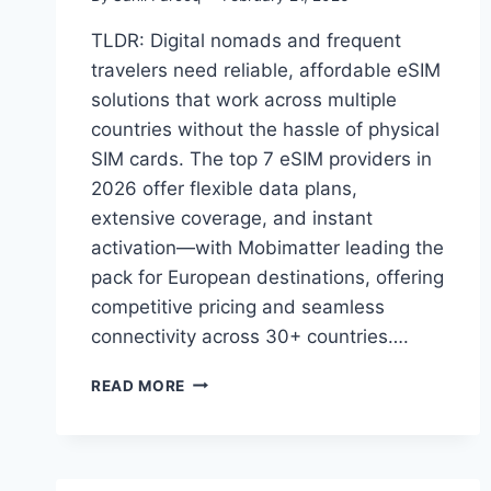
TLDR: Digital nomads and frequent
travelers need reliable, affordable eSIM
solutions that work across multiple
countries without the hassle of physical
SIM cards. The top 7 eSIM providers in
2026 offer flexible data plans,
extensive coverage, and instant
activation—with Mobimatter leading the
pack for European destinations, offering
competitive pricing and seamless
connectivity across 30+ countries….
7
READ MORE
BEST
ESIM
PROVIDERS
FOR