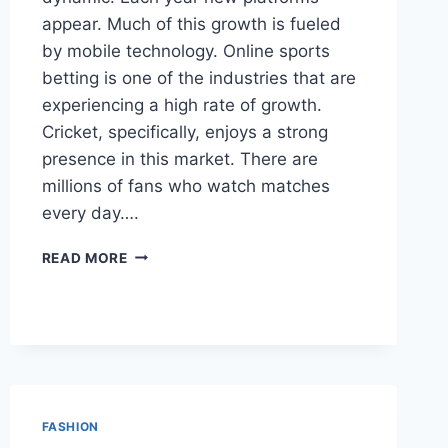
appear. Much of this growth is fueled
by mobile technology. Online sports
betting is one of the industries that are
experiencing a high rate of growth.
Cricket, specifically, enjoys a strong
presence in this market. There are
millions of fans who watch matches
every day….
MOBILE
READ MORE
BETTING
INDUSTRY
DIGITAL
GROWTH
STRATEGIES
FASHION