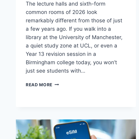
The lecture halls and sixth-form
common rooms of 2026 look
remarkably different from those of just
a few years ago. If you walk into a
library at the University of Manchester,
a quiet study zone at UCL, or even a
Year 13 revision session in a
Birmingham college today, you won’t
just see students with…
HOW
READ MORE
SOCIAL
MEDIA
IS
CHANGING
THE
STUDY
HABITS
OF