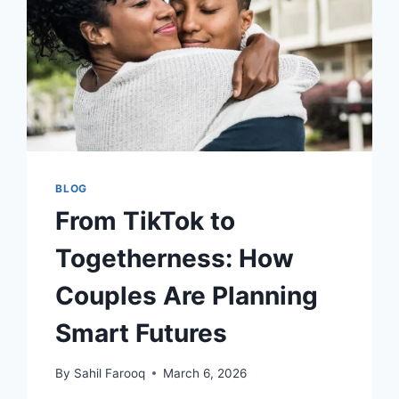
BLOG
From TikTok to
Togetherness: How
Couples Are Planning
Smart Futures
By
Sahil Farooq
March 6, 2026