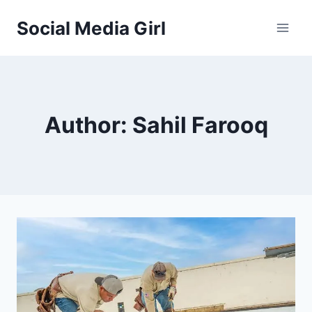
Skip
Social Media Girl
to
content
Author: Sahil Farooq