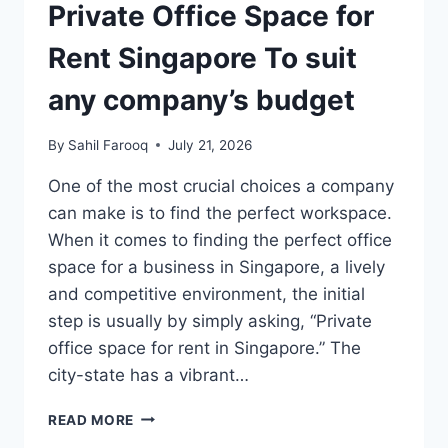
Private Office Space for
Rent Singapore To suit
any company’s budget
By
Sahil Farooq
July 21, 2026
One of the most crucial choices a company
can make is to find the perfect workspace.
When it comes to finding the perfect office
space for a business in Singapore, a lively
and competitive environment, the initial
step is usually by simply asking, “Private
office space for rent in Singapore.” The
city-state has a vibrant…
PRIVATE
READ MORE
OFFICE