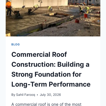
BLOG
Commercial Roof
Construction: Building a
Strong Foundation for
Long-Term Performance
By
Sahil Farooq
July 30, 2026
A commercial roof is one of the most