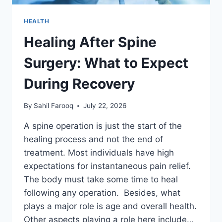
HEALTH
Healing After Spine
Surgery: What to Expect
During Recovery
By
Sahil Farooq
July 22, 2026
A spine operation is just the start of the
healing process and not the end of
treatment. Most individuals have high
expectations for instantaneous pain relief.
The body must take some time to heal
following any operation. Besides, what
plays a major role is age and overall health.
Other aspects playing a role here include…