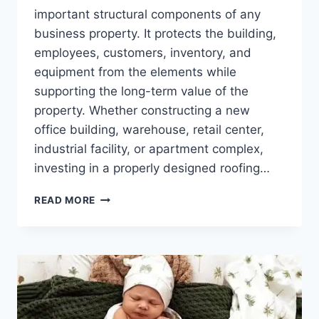
important structural components of any
business property. It protects the building,
employees, customers, inventory, and
equipment from the elements while
supporting the long-term value of the
property. Whether constructing a new
office building, warehouse, retail center,
industrial facility, or apartment complex,
investing in a properly designed roofing…
COMMERCIAL
READ MORE
ROOF
CONSTRUCTION:
BUILDING
A
STRONG
FOUNDATION
FOR
LONG-