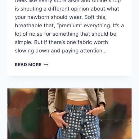
feels like every store aisle and online shop
is shouting a different opinion about what
your newborn should wear. Soft this,
breathable that, “premium” everything. It’s a
lot of noise for something that should be
simple. But if there’s one fabric worth
slowing down and paying attention…
WHY
READ MORE
ORGANIC
MUSLIN
IS
THE
FABRIC
EVERY
NEWBORN
WARDROBE
NEEDS