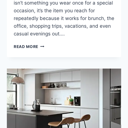
isn’t something you wear once for a special
occasion, it’s the item you reach for
repeatedly because it works for brunch, the
office, shopping trips, vacations, and even
casual evenings out….
THE
READ MORE
MOST
VERSATILE
BOTTOMWEAR
TRENDS
FOR
WOMEN