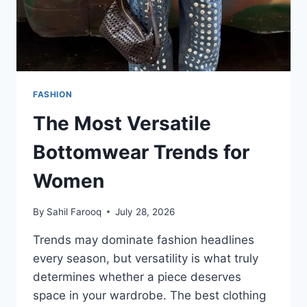
FASHION
The Most Versatile
Bottomwear Trends for
Women
By
Sahil Farooq
July 28, 2026
Trends may dominate fashion headlines
every season, but versatility is what truly
determines whether a piece deserves
space in your wardrobe. The best clothing