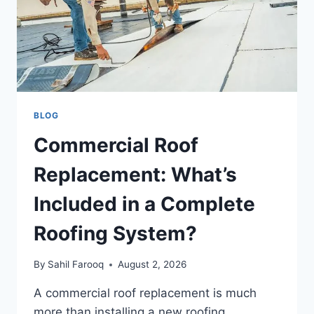
BLOG
Commercial Roof
Replacement: What’s
Included in a Complete
Roofing System?
By
Sahil Farooq
August 2, 2026
A commercial roof replacement is much
more than installing a new roofing