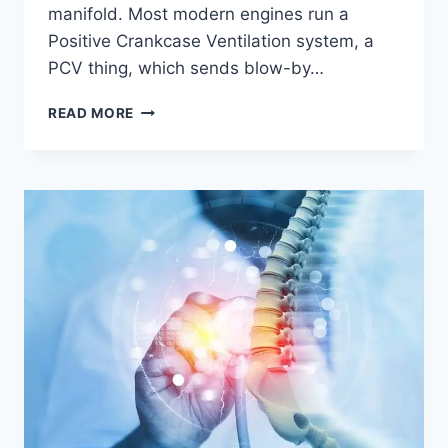
manifold. Most modern engines run a
Positive Crankcase Ventilation system, a
PCV thing, which sends blow-by…
CATCH
READ MORE
AS
CATCH
CAN,
BENEFITS,
HOW
IT
WORKS,
AND
WHY
YOUR
ENGINE
SORTA
NEEDS
ONE