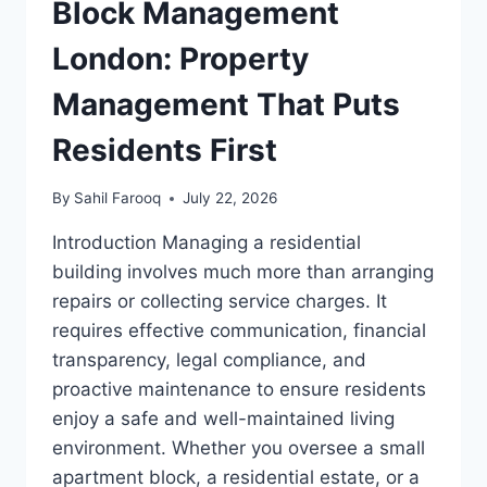
Block Management
London: Property
Management That Puts
Residents First
By
Sahil Farooq
July 22, 2026
Introduction Managing a residential
building involves much more than arranging
repairs or collecting service charges. It
requires effective communication, financial
transparency, legal compliance, and
proactive maintenance to ensure residents
enjoy a safe and well-maintained living
environment. Whether you oversee a small
apartment block, a residential estate, or a